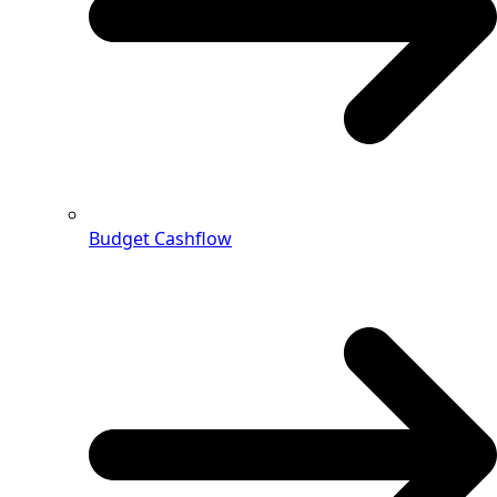
Budget Cashflow