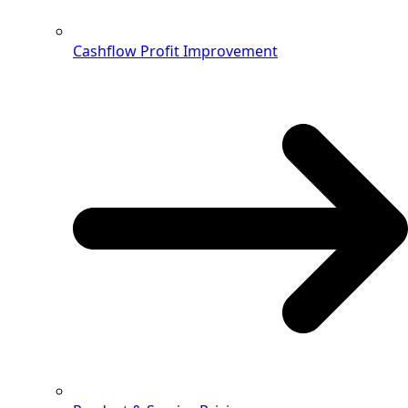
Cashflow Profit Improvement