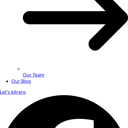
Our Team
Our Blog
Let's kōrero