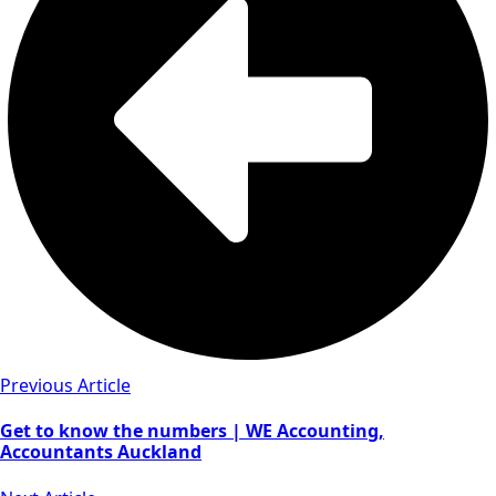
Previous Article
Get to know the numbers | WE Accounting,
Accountants Auckland