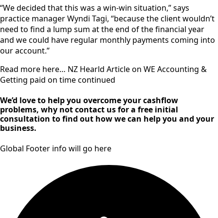
“We decided that this was a win-win situation,” says
practice manager Wyndi Tagi, “because the client wouldn’t
need to find a lump sum at the end of the financial year
and we could have regular monthly payments coming into
our account.”
Read more here… NZ Hearld Article on WE Accounting &
Getting paid on time continued
We’d love to help you overcome your cashflow
problems, why not contact us for a free initial
consultation to find out how we can help you and your
business.
Global Footer info will go here