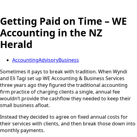
Getting Paid on Time – WE
Accounting in the NZ
Herald
Accounting
Advisory
Business
Sometimes it pays to break with tradition. When Wyndi
and Eli Tagi set up WE Accounting & Business Services
three years ago they figured the traditional accounting
firm practice of charging clients a single, annual fee
wouldn’t provide the cashflow they needed to keep their
small business afloat.
Instead they decided to agree on fixed annual costs for
their services with clients, and then break those down into
monthly payments.