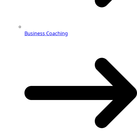
Business Coaching