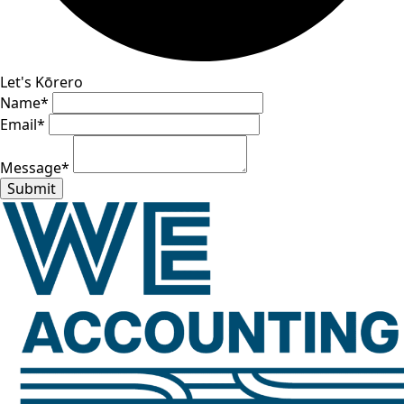
Let's Kōrero
Name
*
Email
*
Message
*
Submit