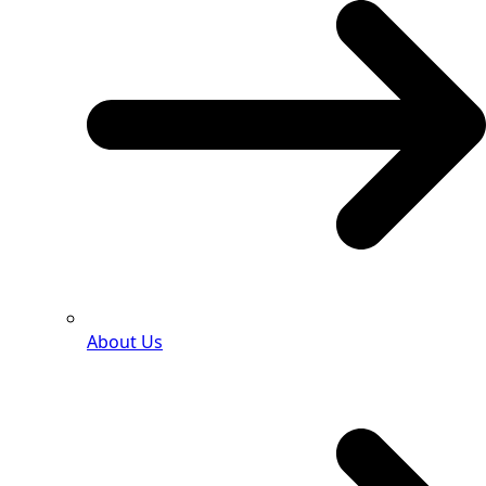
About Us