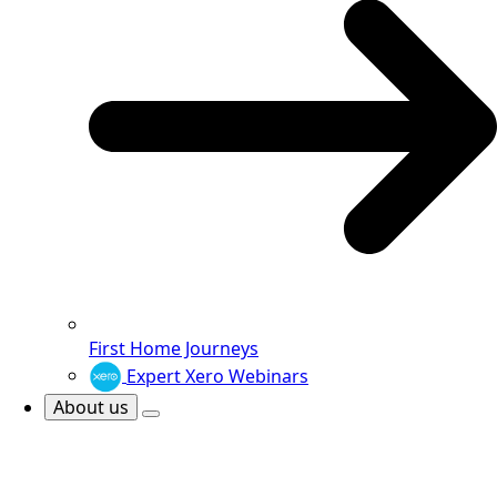
First Home Journeys
Expert Xero Webinars
About us