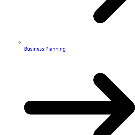
Business Planning