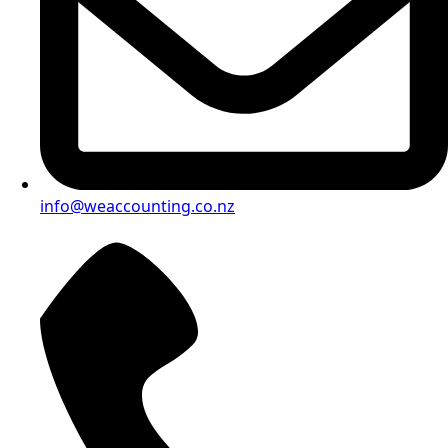
info@weaccounting.co.nz