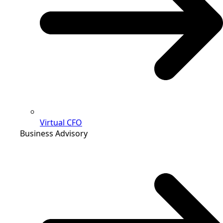
Virtual CFO
Business Advisory