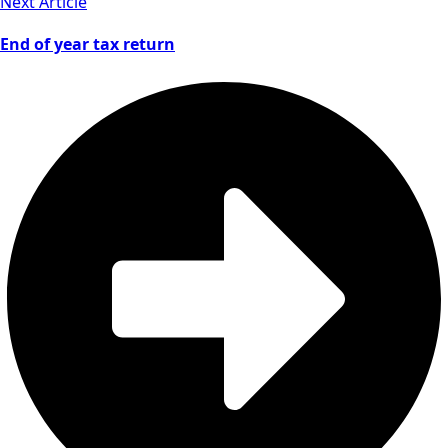
Next Article
End of year tax return