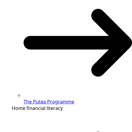
The Putea Programme
Home financial literacy