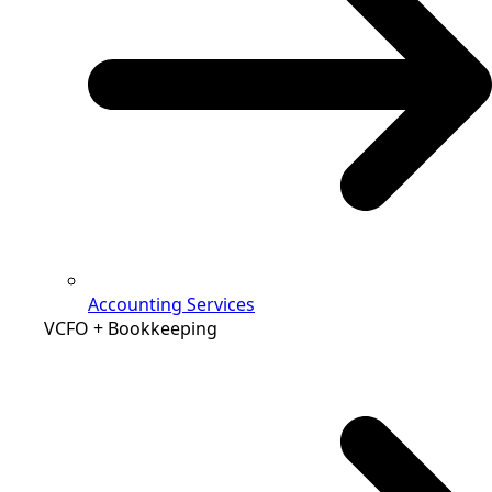
Accounting Services
VCFO + Bookkeeping