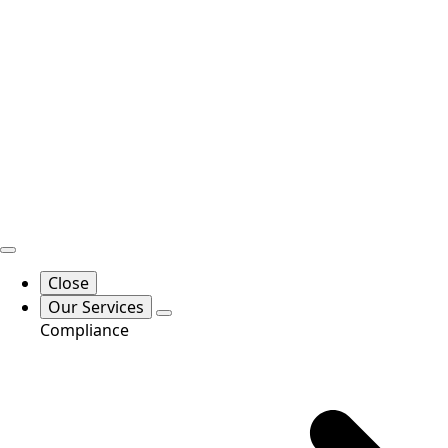
Close
Our Services
Compliance