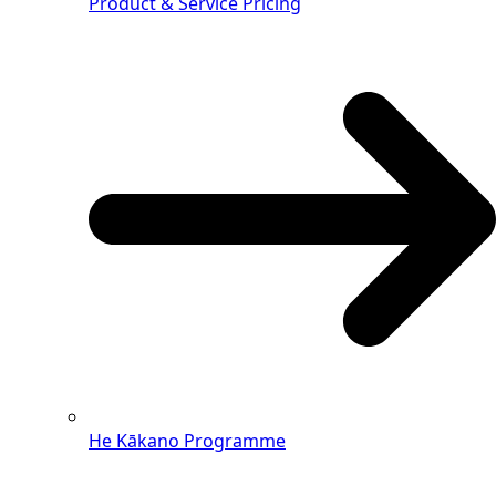
Product & Service Pricing
He Kākano Programme