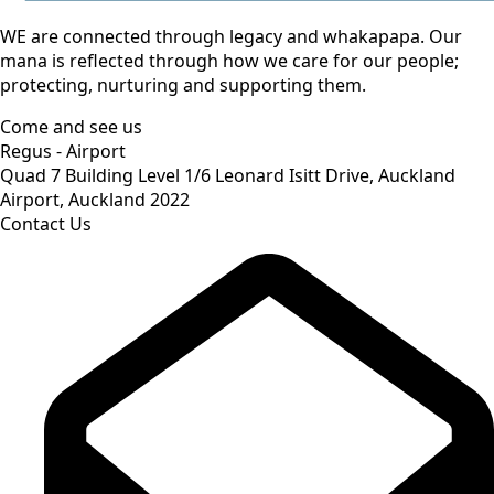
WE are connected through legacy and whakapapa. Our
mana is reflected through how we care for our people;
protecting, nurturing and supporting them.
Come and see us
Regus - Airport
Quad 7 Building Level 1/6 Leonard Isitt Drive, Auckland
Airport, Auckland 2022
Contact Us