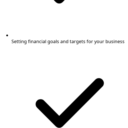
Setting financial goals and targets for your business