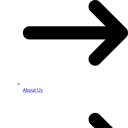
About Us