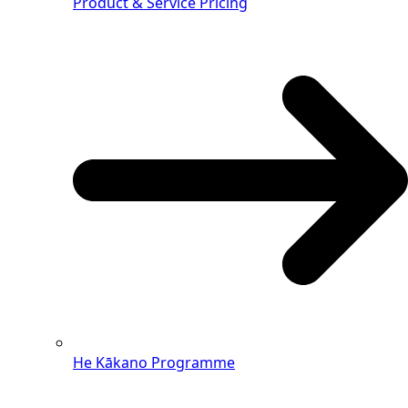
Product & Service Pricing
He Kākano Programme