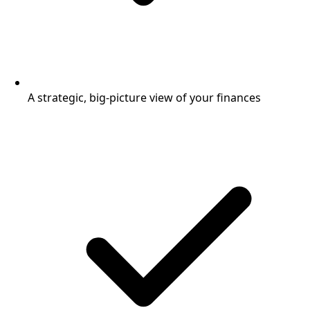
A strategic, big-picture view of your finances