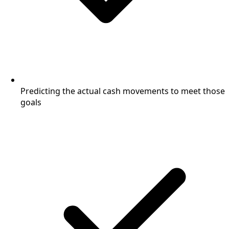
Predicting the actual cash movements to meet those
goals