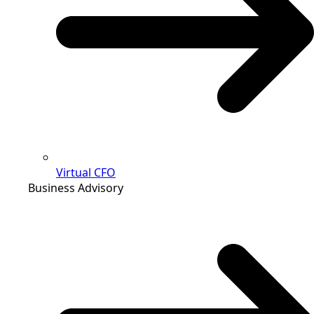
Virtual CFO
Business Advisory