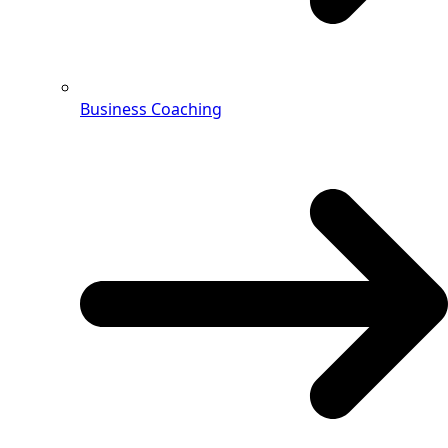
Business Coaching