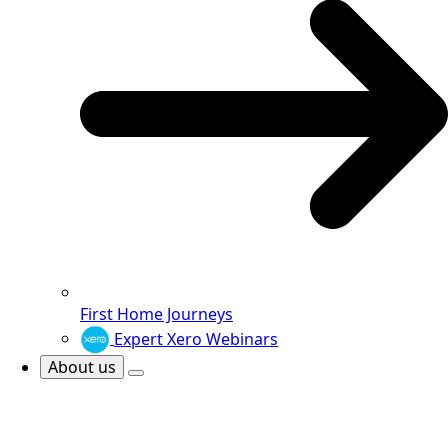
First Home Journeys
Expert Xero Webinars
About us