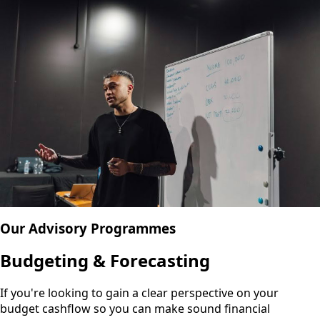
Our Advisory Programmes
Budgeting & Forecasting
If you're looking to gain a clear perspective on your
budget cashflow so you can make sound financial