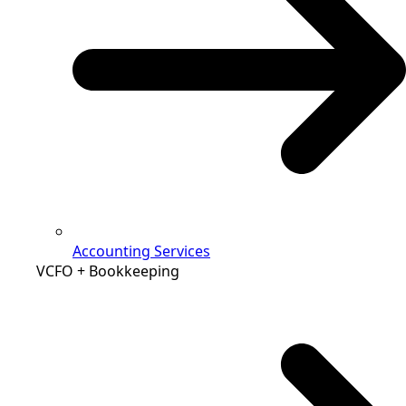
Accounting Services
VCFO + Bookkeeping