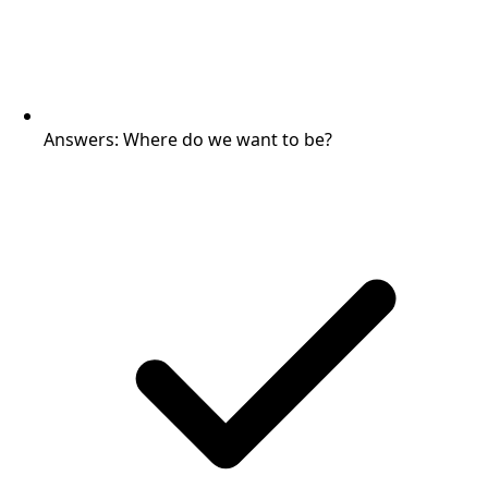
Answers: Where do we want to be?