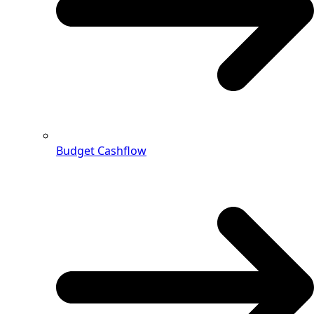
Budget Cashflow