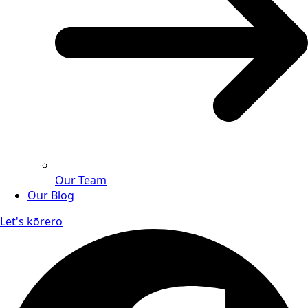
Our Team
Our Blog
Let's kōrero