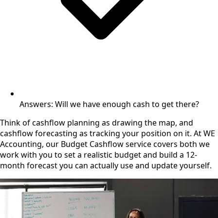
Answers: Will we have enough cash to get there?
Think of cashflow planning as drawing the map, and
cashflow forecasting as tracking your position on it. At WE
Accounting, our Budget Cashflow service covers both we
work with you to set a realistic budget and build a 12-
month forecast you can actually use and update yourself.