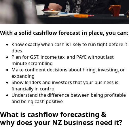
With a solid cashflow forecast in place, you can:
Know exactly when cash is likely to run tight before it
does
Plan for GST, income tax, and PAYE without last
minute scrambling
Make confident decisions about hiring, investing, or
expanding
Show lenders and investors that your business is
financially in control
Understand the difference between being profitable
and being cash positive
What is cashflow forecasting &
why does your NZ business need it?