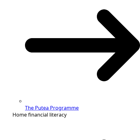
The Putea Programme
Home financial literacy