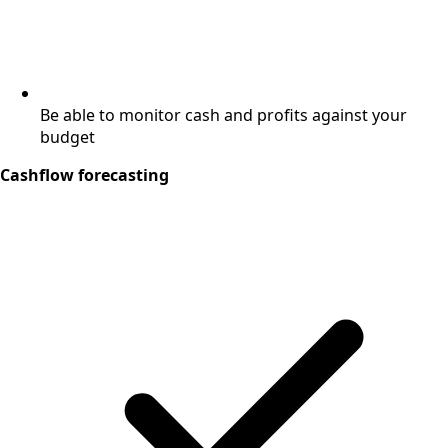
Be able to monitor cash and profits against your
budget
Cashflow forecasting