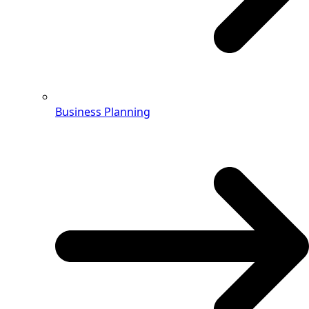
Business Planning