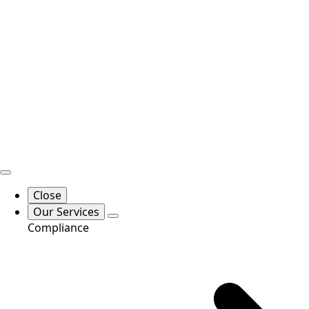
Close
Our Services
Compliance