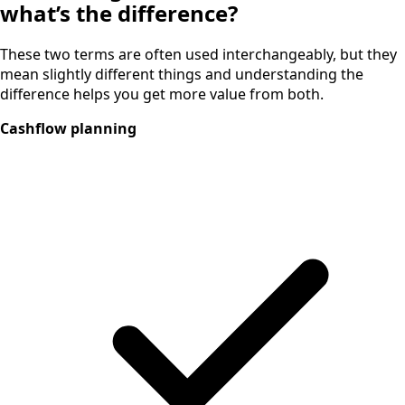
what’s the difference?
These two terms are often used interchangeably, but they
mean slightly different things and understanding the
difference helps you get more value from both.
Cashflow planning