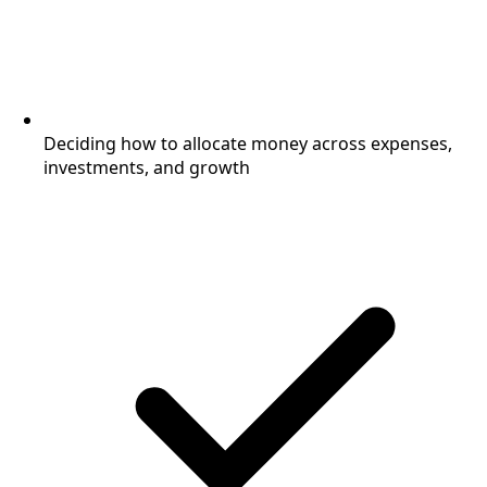
Deciding how to allocate money across expenses,
investments, and growth