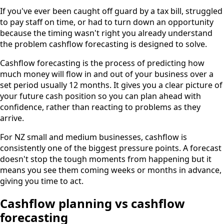
If you've ever been caught off guard by a tax bill, struggled
to pay staff on time, or had to turn down an opportunity
because the timing wasn't right you already understand
the problem cashflow forecasting is designed to solve.
Cashflow forecasting is the process of predicting how
much money will flow in and out of your business over a
set period usually 12 months. It gives you a clear picture of
your future cash position so you can plan ahead with
confidence, rather than reacting to problems as they
arrive.
For NZ small and medium businesses, cashflow is
consistently one of the biggest pressure points. A forecast
doesn't stop the tough moments from happening but it
means you see them coming weeks or months in advance,
giving you time to act.
Cashflow planning vs cashflow
forecasting