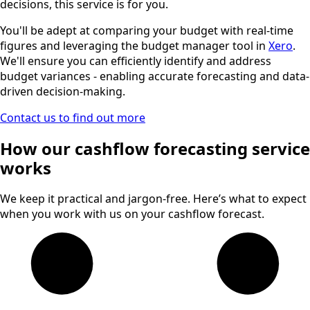
decisions, this service is for you.
You'll be adept at comparing your budget with real-time
figures and leveraging the budget manager tool in
Xero
.
We'll ensure you can efficiently identify and address
budget variances - enabling accurate forecasting and data-
driven decision-making.
Contact us to find out more
How our cashflow forecasting service
works
We keep it practical and jargon-free. Here’s what to expect
when you work with us on your cashflow forecast.