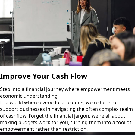
Improve Your Cash Flow
Step into a financial journey where empowerment meets
economic understanding
In a world where every dollar counts, we're here to
support businesses in navigating the often complex realm
of cashflow. Forget the financial jargon; we're all about
making budgets work for you, turning them into a tool of
empowerment rather than restriction.