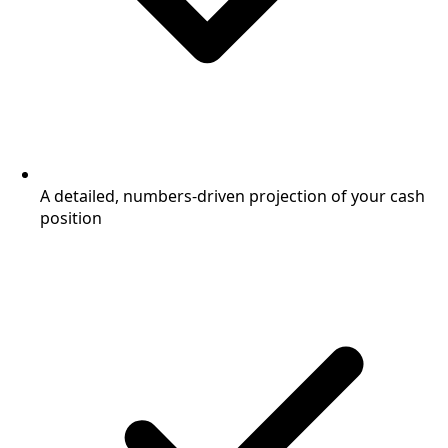
A detailed, numbers-driven projection of your cash
position