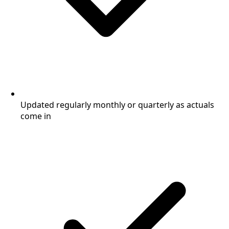
Updated regularly monthly or quarterly as actuals
come in