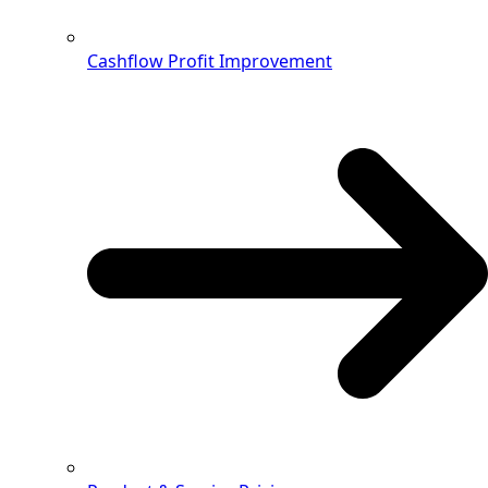
Cashflow Profit Improvement