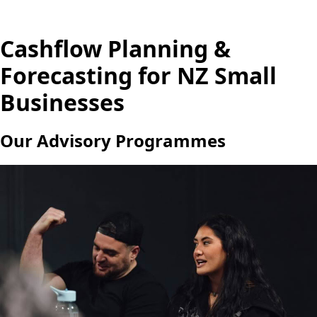
Cashflow Planning &
Forecasting for NZ Small
Businesses
Our Advisory Programmes