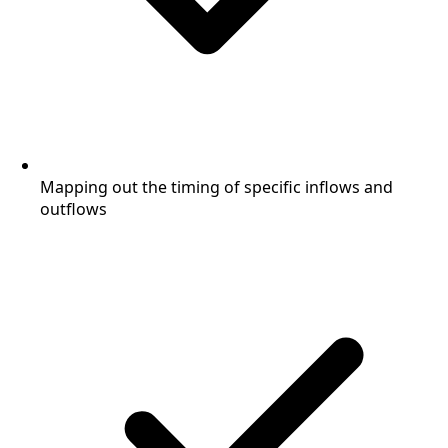
Mapping out the timing of specific inflows and
outflows