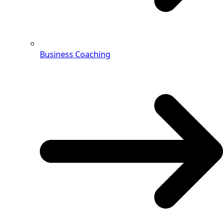
Business Coaching