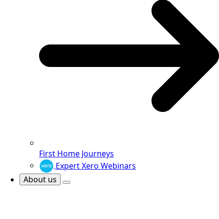
First Home Journeys
Expert Xero Webinars
About us