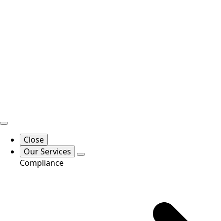
Close
Our Services
Compliance