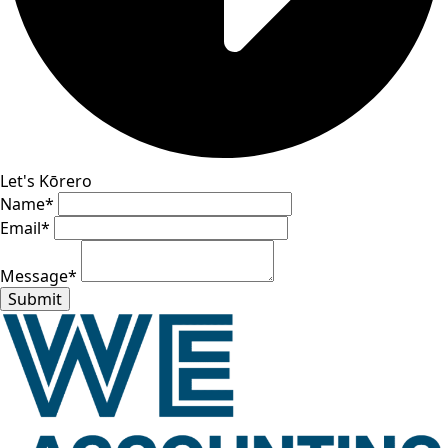
Let's Kōrero
Name
*
Email
*
Message
*
Submit