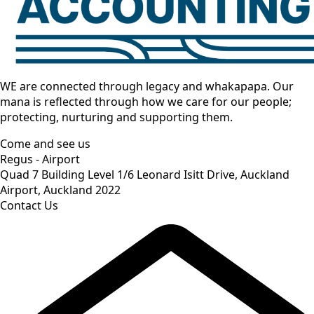
WE are connected through legacy and whakapapa. Our
mana is reflected through how we care for our people;
protecting, nurturing and supporting them.
Come and see us
Regus - Airport
Quad 7 Building Level 1/6 Leonard Isitt Drive, Auckland
Airport, Auckland 2022
Contact Us