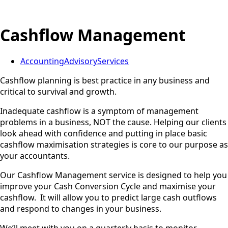
Cashflow Management
Accounting
Advisory
Services
Cashflow planning is best practice in any business and
critical to survival and growth.
Inadequate cashflow is a symptom of management
problems in a business, NOT the cause. Helping our clients
look ahead with confidence and putting in place basic
cashflow maximisation strategies is core to our purpose as
your accountants.
Our Cashflow Management service is designed to help you
improve your Cash Conversion Cycle and maximise your
cashflow. It will allow you to predict large cash outflows
and respond to changes in your business.