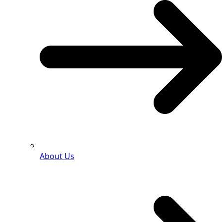
About Us