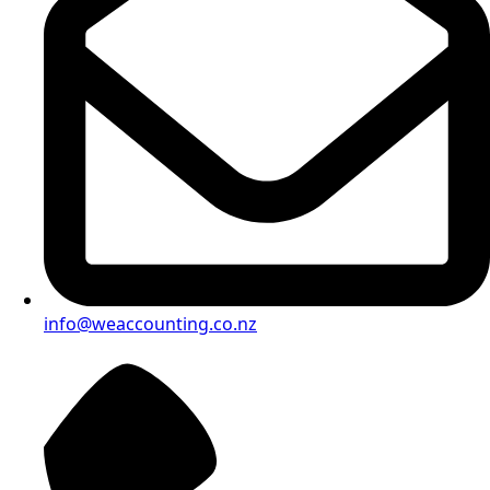
info@weaccounting.co.nz