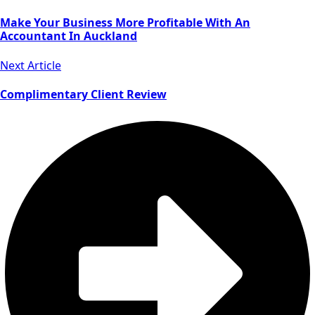
Make Your Business More Profitable With An
Accountant In Auckland
Next Article
Complimentary Client Review