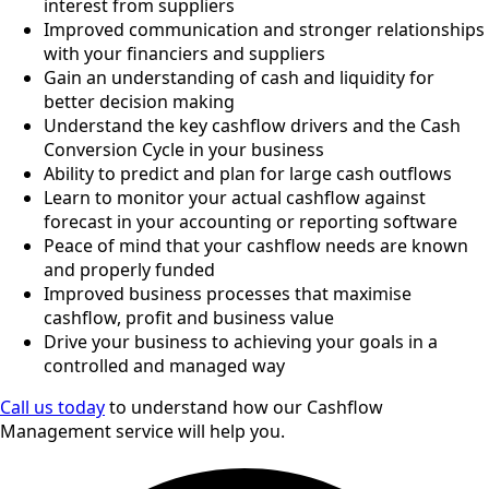
interest from suppliers
Improved communication and stronger relationships
with your financiers and suppliers
Gain an understanding of cash and liquidity for
better decision making
Understand the key cashflow drivers and the Cash
Conversion Cycle in your business
Ability to predict and plan for large cash outflows
Learn to monitor your actual cashflow against
forecast in your accounting or reporting software
Peace of mind that your cashflow needs are known
and properly funded
Improved business processes that maximise
cashflow, profit and business value
Drive your business to achieving your goals in a
controlled and managed way
Call us today
to understand how our Cashflow
Management service will help you.