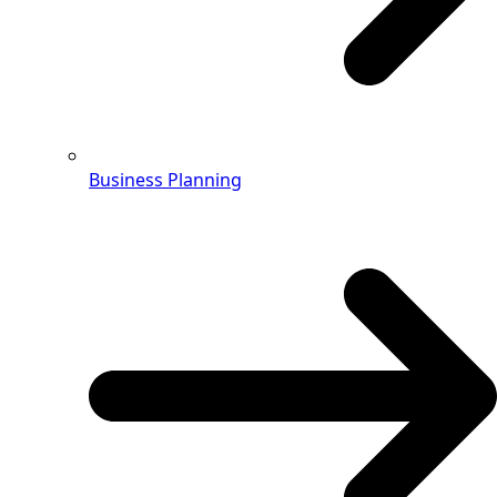
Business Planning