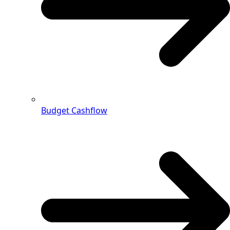
Budget Cashflow