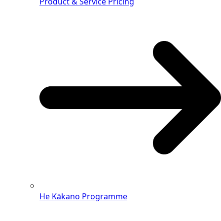
Product & Service Pricing
He Kākano Programme