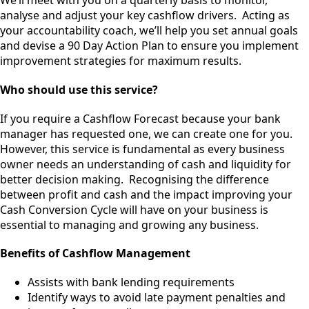
We’ll meet with you on a quarterly basis to monitor,
analyse and adjust your key cashflow drivers. Acting as
your accountability coach, we’ll help you set annual goals
and devise a 90 Day Action Plan to ensure you implement
improvement strategies for maximum results.
Who should use this service?
If you require a Cashflow Forecast because your bank
manager has requested one, we can create one for you.
However, this service is fundamental as every business
owner needs an understanding of cash and liquidity for
better decision making. Recognising the difference
between profit and cash and the impact improving your
Cash Conversion Cycle will have on your business is
essential to managing and growing any business.
Benefits of Cashflow Management
Assists with bank lending requirements
Identify ways to avoid late payment penalties and