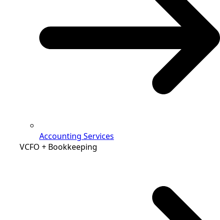
Accounting Services
VCFO + Bookkeeping