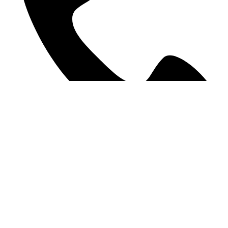
09 378 9207
©2025 WE Accounting. All Rights Reserved.