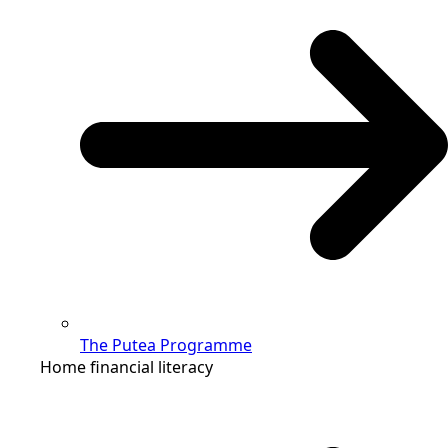
The Putea Programme
Home financial literacy