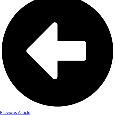
Previous Article