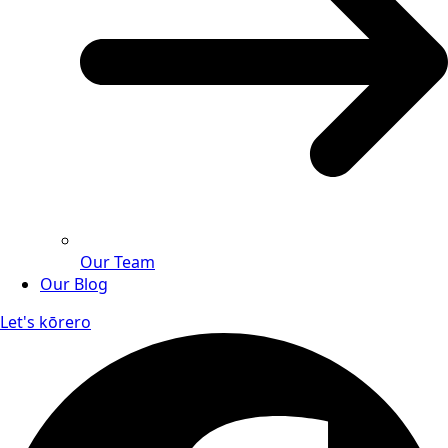
Our Team
Our Blog
Let's kōrero