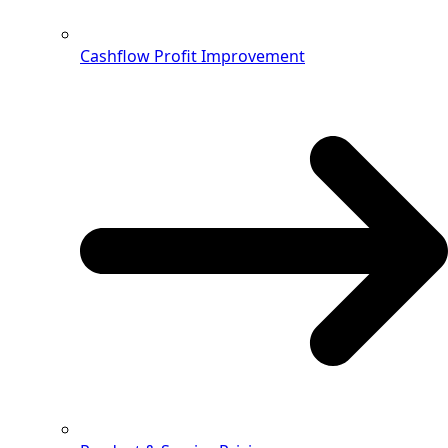
Cashflow Profit Improvement