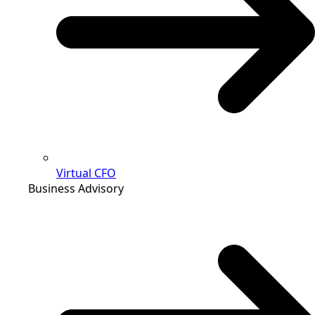
Virtual CFO
Business Advisory