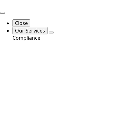
Close
Our Services
Compliance