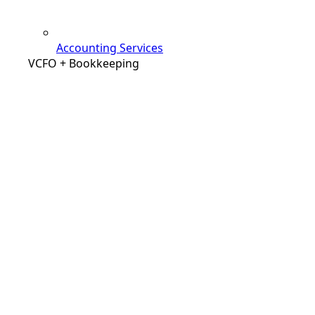
Accounting Services
VCFO + Bookkeeping