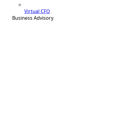
Virtual CFO
Business Advisory