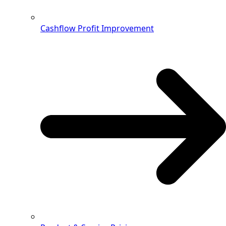
Cashflow Profit Improvement