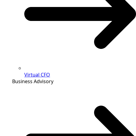
Virtual CFO
Business Advisory