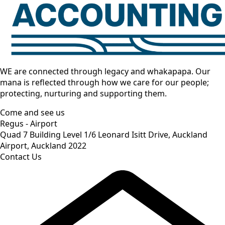
WE are connected through legacy and whakapapa. Our
mana is reflected through how we care for our people;
protecting, nurturing and supporting them.
Come and see us
Regus - Airport
Quad 7 Building Level 1/6 Leonard Isitt Drive, Auckland
Airport, Auckland 2022
Contact Us