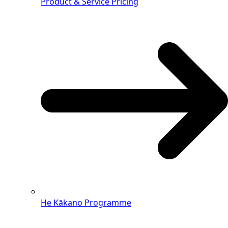
Product & Service Pricing
He Kākano Programme