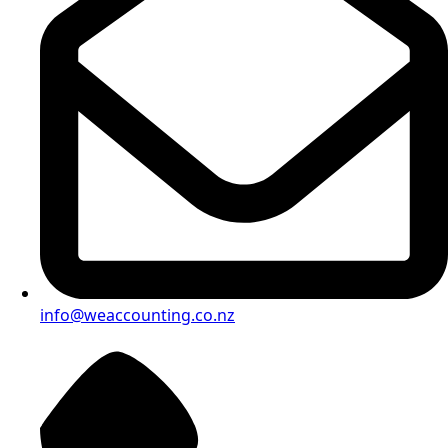
info@weaccounting.co.nz