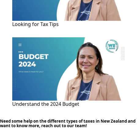
Looking for Tax Tips
Understand the 2024 Budget
Need some help on the different types of taxes in New Zealand and
want to know more, reach out to our team!