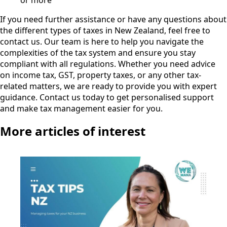
or more
If you need further assistance or have any questions about
the different types of taxes in New Zealand, feel free to
contact us. Our team is here to help you navigate the
complexities of the tax system and ensure you stay
compliant with all regulations. Whether you need advice
on income tax, GST, property taxes, or any other tax-
related matters, we are ready to provide you with expert
guidance. Contact us today to get personalised support
and make tax management easier for you.
More articles of interest