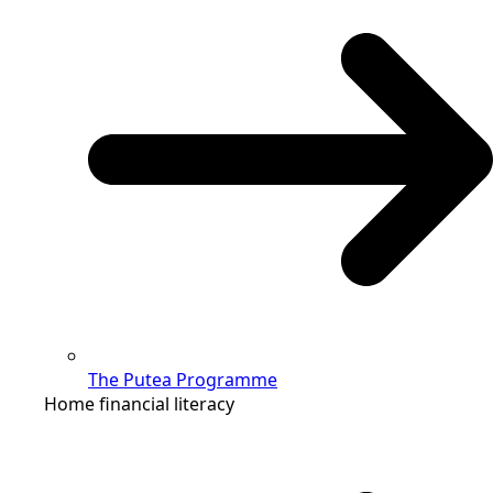
The Putea Programme
Home financial literacy