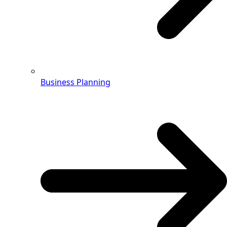
Business Planning