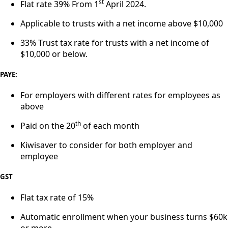
st
Flat rate 39% From 1
April 2024.
Applicable to trusts with a net income above $10,000
33% Trust tax rate for trusts with a net income of
$10,000 or below.
PAYE:
For employers with different rates for employees as
above
th
Paid on the 20
of each month
Kiwisaver to consider for both employer and
employee
GST
Flat tax rate of 15%
Automatic enrollment when your business turns $60k