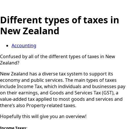
Different types of taxes in
New Zealand
Accounting
Confused by all of the different types of taxes in New
Zealand?
New Zealand has a diverse tax system to support its
economy and public services. The main types of taxes
include Income Tax, which individuals and businesses pay
on their earnings, and Goods and Services Tax (GST), a
value-added tax applied to most goods and services and
there’s also Property-related taxes.
Hopefully this will give you an overview!
Income Taxes: