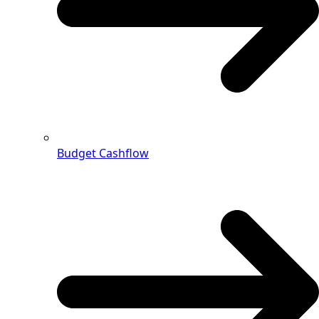
Budget Cashflow