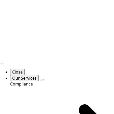
Close
Our Services
Compliance