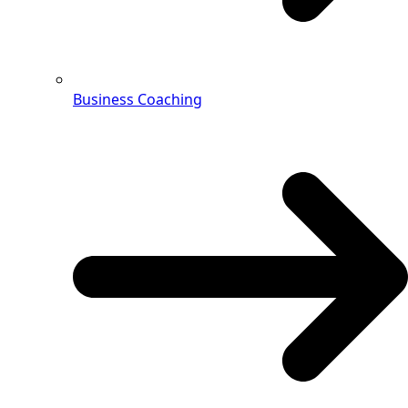
Business Coaching