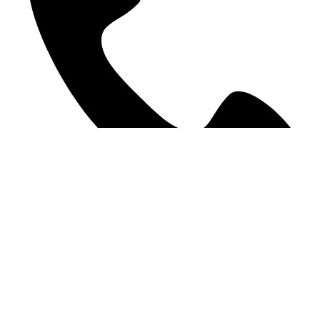
09 378 9207
©2025 WE Accounting. All Rights Reserved.