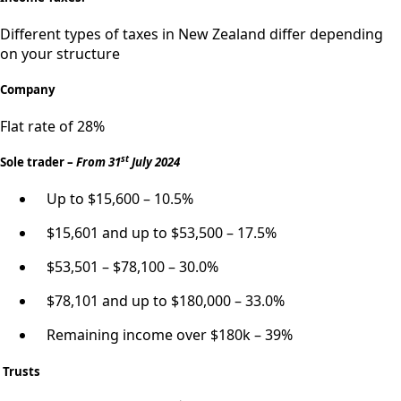
Different types of taxes in New Zealand differ depending
on your structure
Company
Flat rate of 28%
st
Sole trader –
From 31
July 2024
Up to $15,600 – 10.5%
$15,601 and up to $53,500 – 17.5%
$53,501 – $78,100 – 30.0%
$78,101 and up to $180,000 – 33.0%
Remaining income over $180k – 39%
Trusts