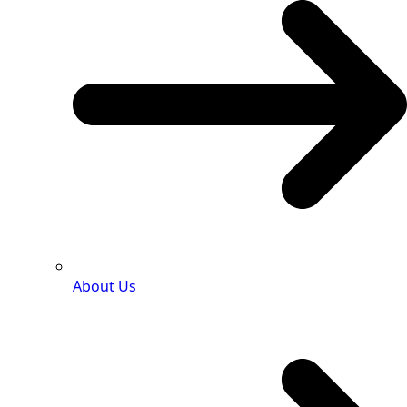
About Us