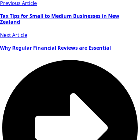
Previous Article
Tax Tips for Small to Medium Businesses in New
Zealand
Next Article
Why Regular Financial Reviews are Essential