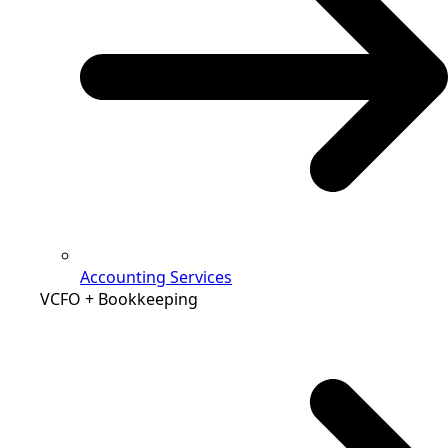
Accounting Services
VCFO + Bookkeeping