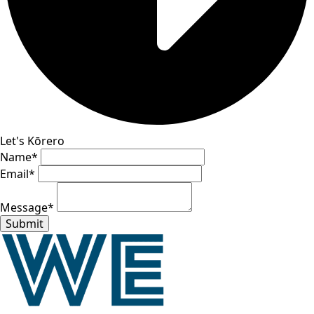
Let's Kōrero
Name
*
Email
*
Message
*
Submit