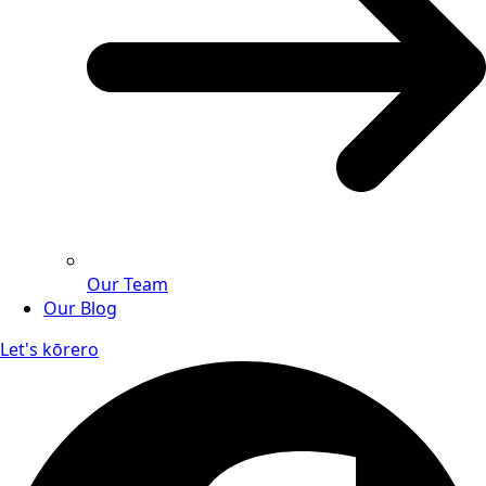
Our Team
Our Blog
Let's kōrero