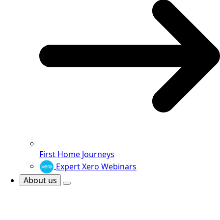
First Home Journeys
Expert Xero Webinars
About us