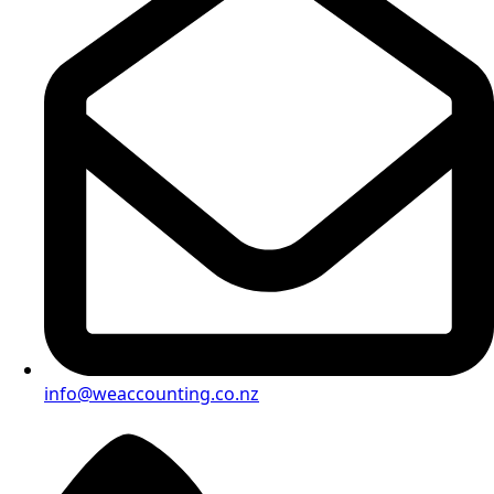
info@weaccounting.co.nz