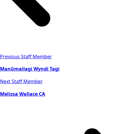
Previous Staff Member
Manūmailagi Wyndi Tagi
Next Staff Member
Melissa Wallace CA