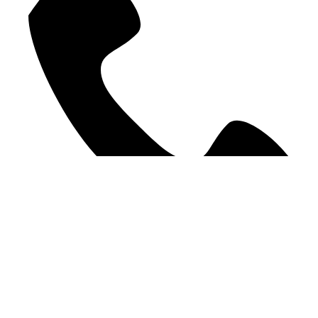
09 378 9207
©2025 WE Accounting. All Rights Reserved.