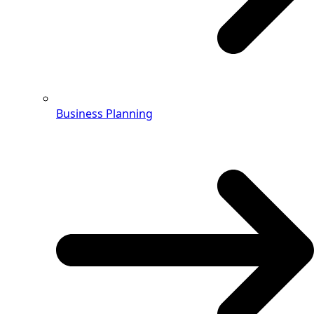
Business Planning