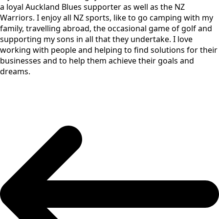
a loyal Auckland Blues supporter as well as the NZ
Warriors. I enjoy all NZ sports, like to go camping with my
family, travelling abroad, the occasional game of golf and
supporting my sons in all that they undertake. I love
working with people and helping to find solutions for their
businesses and to help them achieve their goals and
dreams.