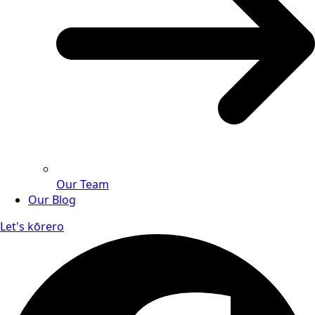
Our Team
Our Blog
Let's kōrero