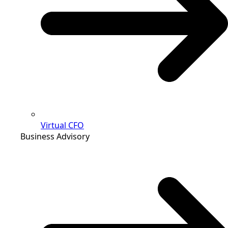
Virtual CFO
Business Advisory