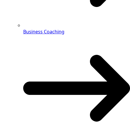
Business Coaching