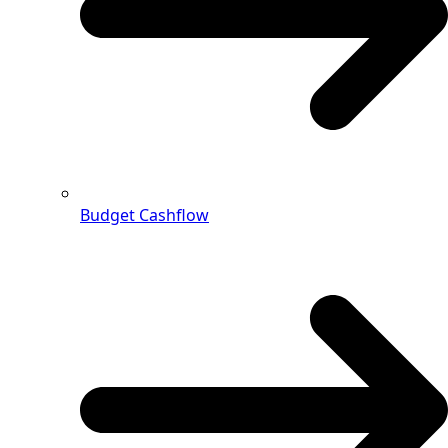
Budget Cashflow