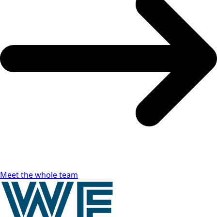
Meet the whole team