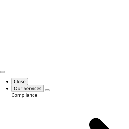
Close
Our Services
Compliance