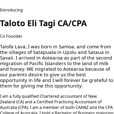
Introducing
Taloto Eli Tagi CA/CPA
Co Founder
Talofa Lava, I was born in Samoa, and come from
the villages of Satapuala in Upolu and Sataua in
Savaii. I arrived in Aotearoa as part of the second
migration of Pacific Islanders to the land of milk
and honey. WE migrated to Aotearoa because of
our parents desire to give us the best
opportunity in life and I will forever be grateful to
them for giving me this opportunity.
I am a fully qualified Chartered accountant of New
Zealand (CA) and a Certified Practicing Accountant of
Australia (CPA). I am a member of both CAANZ and the CPA
College of Australia. I hold a Bachelor of Business majoring