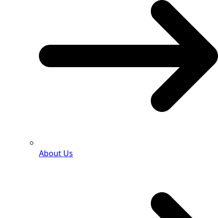
About Us