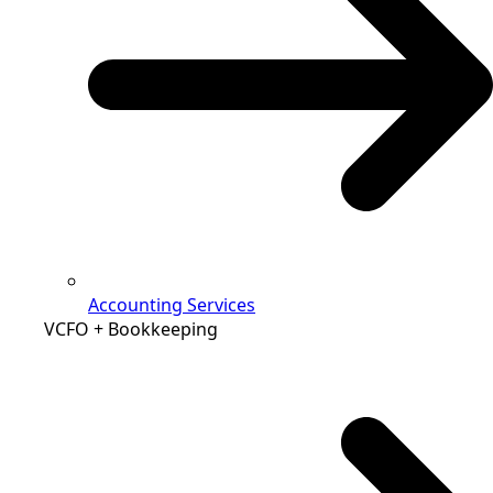
Accounting Services
VCFO + Bookkeeping