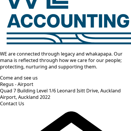
WE are connected through legacy and whakapapa. Our
mana is reflected through how we care for our people;
protecting, nurturing and supporting them.
Come and see us
Regus - Airport
Quad 7 Building Level 1/6 Leonard Isitt Drive, Auckland
Airport, Auckland 2022
Contact Us