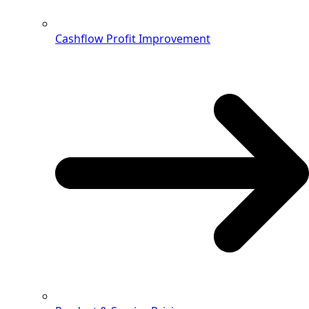
Cashflow Profit Improvement