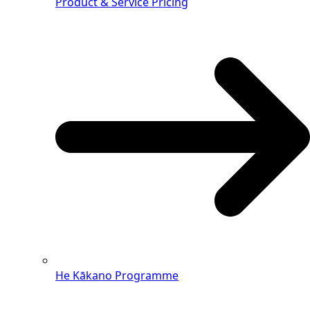
Product & Service Pricing
He Kākano Programme