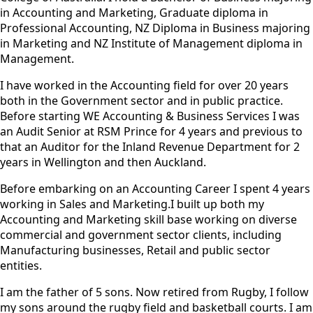
in Accounting and Marketing, Graduate diploma in
Professional Accounting, NZ Diploma in Business majoring
in Marketing and NZ Institute of Management diploma in
Management.
I have worked in the Accounting field for over 20 years
both in the Government sector and in public practice.
Before starting WE Accounting & Business Services I was
an Audit Senior at RSM Prince for 4 years and previous to
that an Auditor for the Inland Revenue Department for 2
years in Wellington and then Auckland.
Before embarking on an Accounting Career I spent 4 years
working in Sales and Marketing.I built up both my
Accounting and Marketing skill base working on diverse
commercial and government sector clients, including
Manufacturing businesses, Retail and public sector
entities.
I am the father of 5 sons. Now retired from Rugby, I follow
my sons around the rugby field and basketball courts. I am