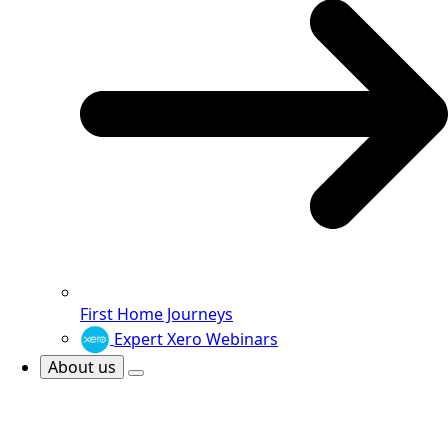
First Home Journeys
Expert Xero Webinars
About us