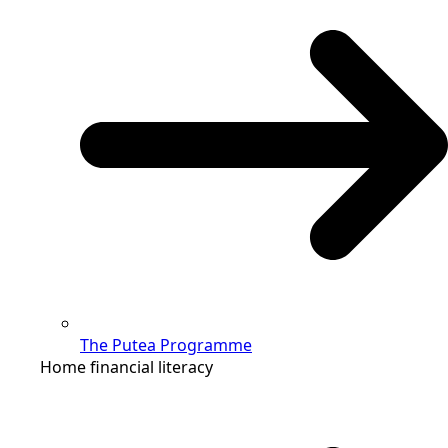
The Putea Programme
Home financial literacy