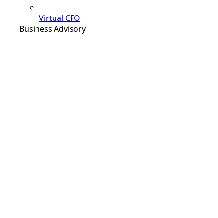
Virtual CFO
Business Advisory