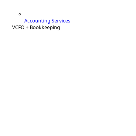
Accounting Services
VCFO + Bookkeeping