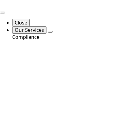
Close
Our Services
Compliance