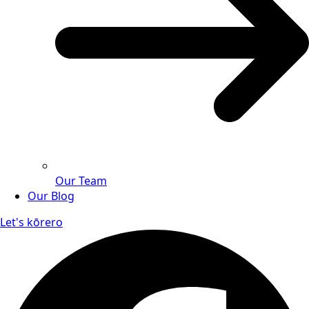
Our Team
Our Blog
Let's kōrero