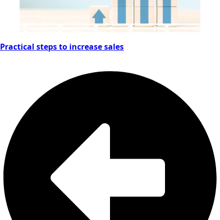
Practical steps to increase sales