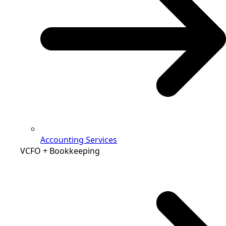
Accounting Services
VCFO + Bookkeeping