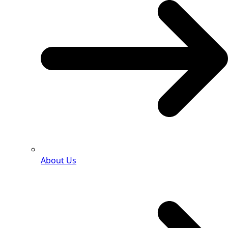
About Us