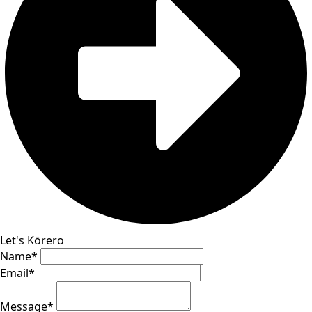
Let's Kōrero
Name
*
Email
*
Message
*