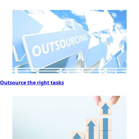
Outsource the right tasks