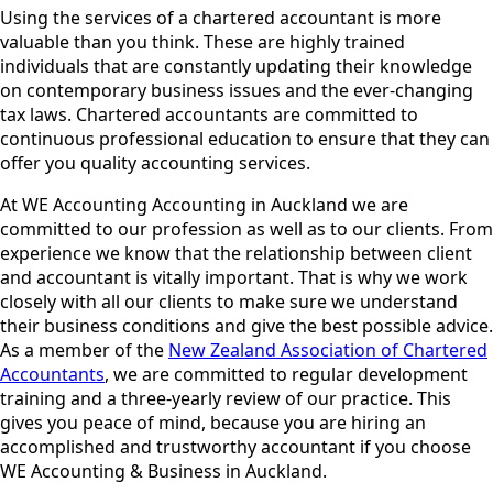
Using the services of a chartered accountant is more
valuable than you think. These are highly trained
individuals that are constantly updating their knowledge
on contemporary business issues and the ever-changing
tax laws. Chartered accountants are committed to
continuous professional education to ensure that they can
offer you quality accounting services.
At WE Accounting Accounting in Auckland we are
committed to our profession as well as to our clients. From
experience we know that the relationship between client
and accountant is vitally important. That is why we work
closely with all our clients to make sure we understand
their business conditions and give the best possible advice.
As a member of the
New Zealand Association of Chartered
Accountants
, we are committed to regular development
training and a three-yearly review of our practice. This
gives you peace of mind, because you are hiring an
accomplished and trustworthy accountant if you choose
WE Accounting & Business in Auckland.