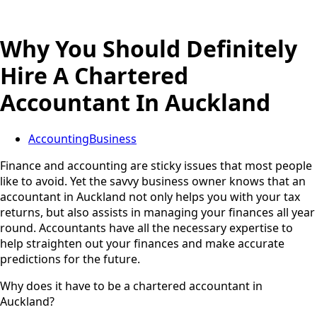
Why You Should Definitely
Hire A Chartered
Accountant In Auckland
Accounting
Business
Finance and accounting are sticky issues that most people
like to avoid. Yet the savvy business owner knows that an
accountant in Auckland not only helps you with your tax
returns, but also assists in managing your finances all year
round. Accountants have all the necessary expertise to
help straighten out your finances and make accurate
predictions for the future.
Why does it have to be a chartered accountant in
Auckland?