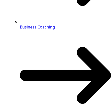
Business Coaching