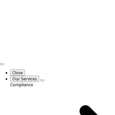
Close
Our Services
Compliance