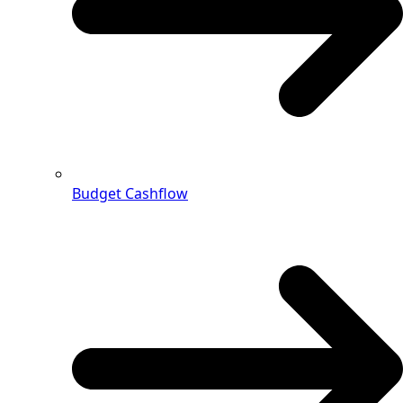
Budget Cashflow