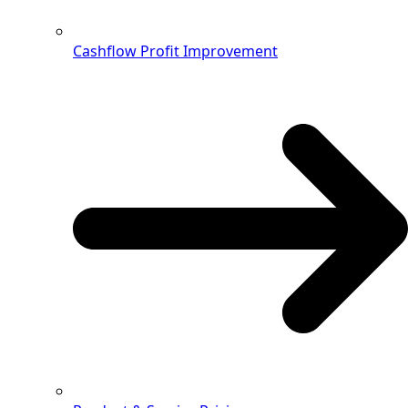
Cashflow Profit Improvement