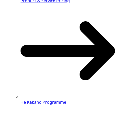
Product & Service Pricing
He Kākano Programme