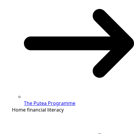
The Putea Programme
Home financial literacy