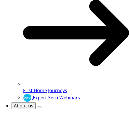
First Home Journeys
Expert Xero Webinars
About us