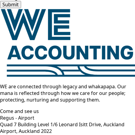
Submit
WE are connected through legacy and whakapapa. Our
mana is reflected through how we care for our people;
protecting, nurturing and supporting them.
Come and see us
Regus - Airport
Quad 7 Building Level 1/6 Leonard Isitt Drive, Auckland
Airport, Auckland 2022