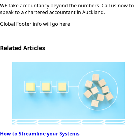
WE take accountancy beyond the numbers. Call us now to
speak to a chartered accountant in Auckland.
Global Footer info will go here
Related Articles
How to Streamline your Systems