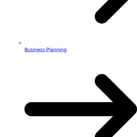
Business Planning