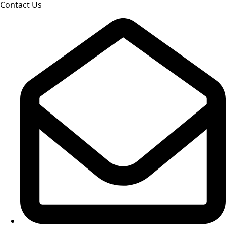
Contact Us