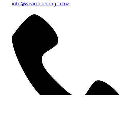
info@weaccounting.co.nz
09 378 9207