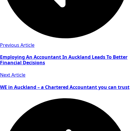
Previous Article
Employing An Accountant In Auckland Leads To Better
Financial Decisions
Next Article
WE in Auckland – a Chartered Accountant you can trust