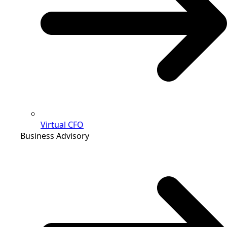
Virtual CFO
Business Advisory