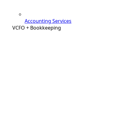
Accounting Services
VCFO + Bookkeeping