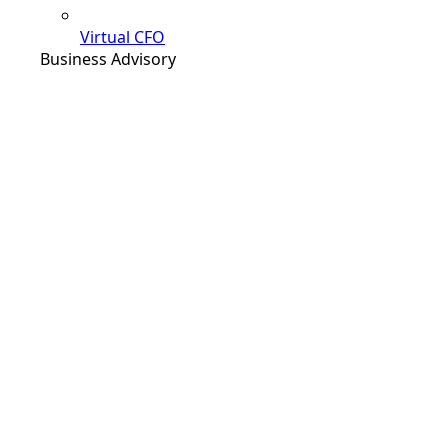
Virtual CFO
Business Advisory