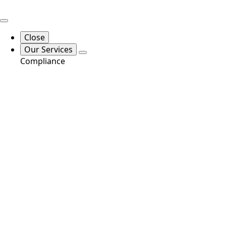
Close
Our Services
Compliance