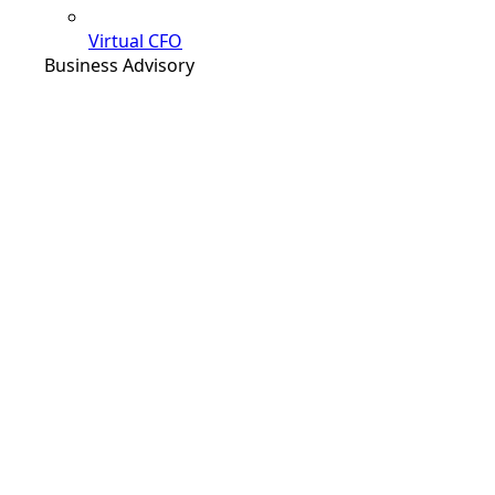
Virtual CFO
Business Advisory