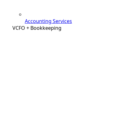
Accounting Services
VCFO + Bookkeeping