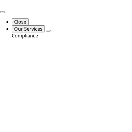
Close
Our Services
Compliance