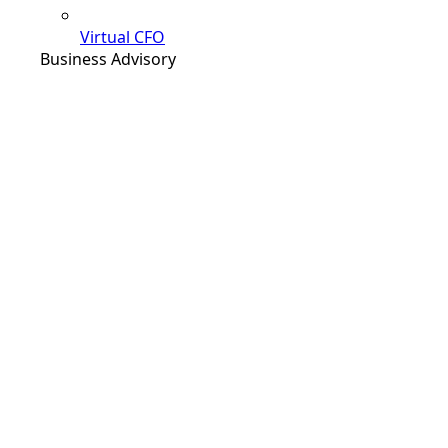
Virtual CFO
Business Advisory