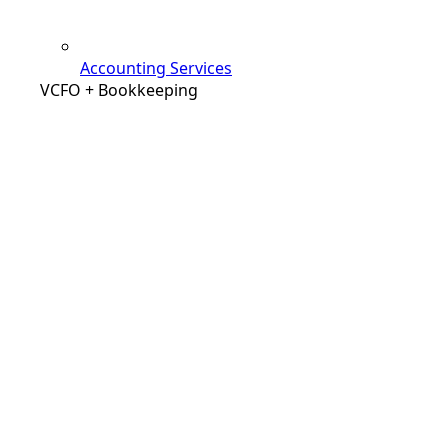
Accounting Services
VCFO + Bookkeeping