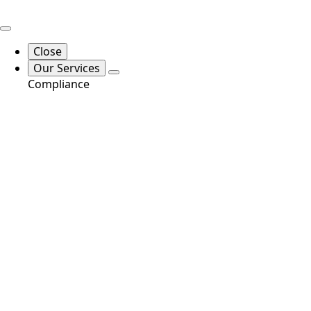
Close
Our Services
Compliance