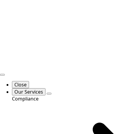
Close
Our Services
Compliance