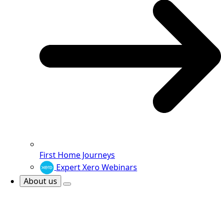
First Home Journeys
Expert Xero Webinars
About us