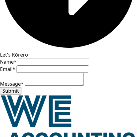
Let's Kōrero
Name
*
Email
*
Message
*
Submit