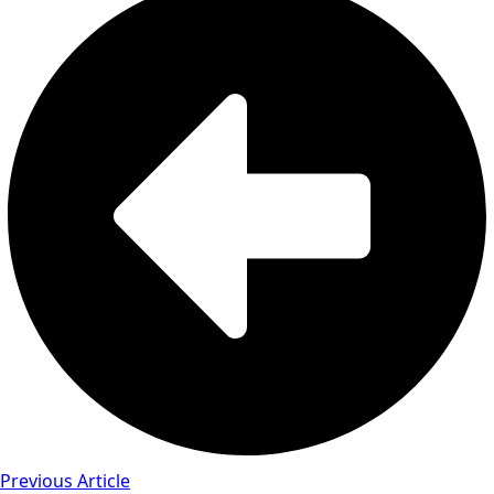
Previous Article