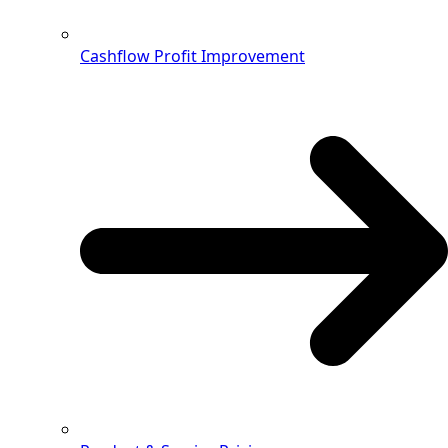
Cashflow Profit Improvement