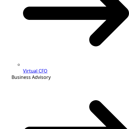
Virtual CFO
Business Advisory