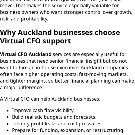
move. That makes the service especially valuable for
business owners who want stronger control over growth,
risk, and profitability.
Why Auckland businesses choose
Virtual CFO support
Virtual CFO Auckland
services are especially useful for
businesses that need senior financial insight but do not
want to hire an in-house executive. Auckland companies
often face higher operating costs, fast-moving markets,
and tighter margins, so better financial planning can make
a major difference.
A Virtual CFO can help Auckland businesses:
Improve cash flow visibility.
Build realistic budgets and forecasts.
Identify profit leaks and cost pressures.
Prepare for funding, expansion, or restructuring.