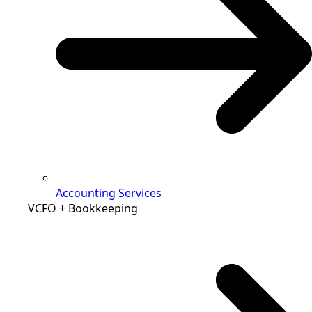
Accounting Services
VCFO + Bookkeeping