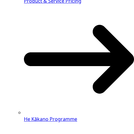
Product & Service Pricing
He Kākano Programme