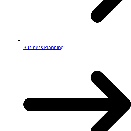
Business Planning