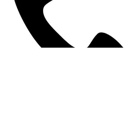
09 378 9207
©2025 WE Accounting. All Rights Reserved.