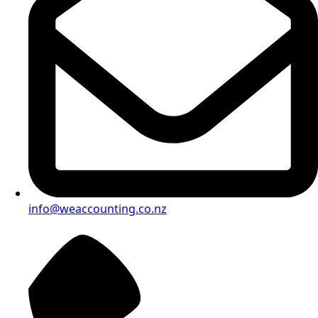
info@weaccounting.co.nz