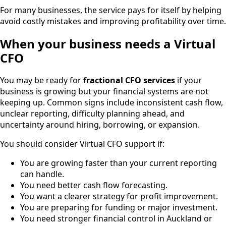
For many businesses, the service pays for itself by helping
avoid costly mistakes and improving profitability over time.
When your business needs a Virtual
CFO
You may be ready for
fractional CFO services
if your
business is growing but your financial systems are not
keeping up. Common signs include inconsistent cash flow,
unclear reporting, difficulty planning ahead, and
uncertainty around hiring, borrowing, or expansion.
You should consider Virtual CFO support if:
You are growing faster than your current reporting
can handle.
You need better cash flow forecasting.
You want a clearer strategy for profit improvement.
You are preparing for funding or major investment.
You need stronger financial control in Auckland or