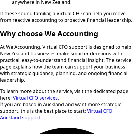
anywhere in New Zealand.
If these sound familiar, a Virtual CFO can help you move
from reactive accounting to proactive financial leadership.
Why choose We Accounting
At We Accounting, Virtual CFO support is designed to help
New Zealand businesses make smarter decisions with
practical, easy-to-understand financial insight. The service
page explains how the team can support your business
with strategic guidance, planning, and ongoing financial
leadership.
To learn more about the service, visit the dedicated page
here:
Virtual CFO services
.
If you are based in Auckland and want more strategic
support, this is the best place to start:
Virtual CFO
Auckland support
.