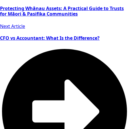
Protecting Whānau Assets: A Practical Guide to Trusts
for Māori & Pasifika Communities
Next Article
CFO vs Accountant: What Is the Difference?