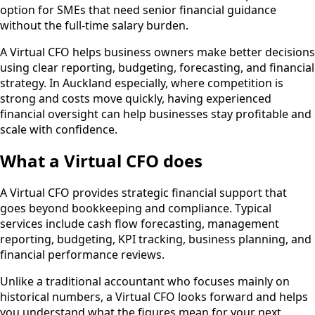
option for SMEs that need senior financial guidance
without the full-time salary burden.
A Virtual CFO helps business owners make better decisions
using clear reporting, budgeting, forecasting, and financial
strategy. In Auckland especially, where competition is
strong and costs move quickly, having experienced
financial oversight can help businesses stay profitable and
scale with confidence.
What a Virtual CFO does
A Virtual CFO provides strategic financial support that
goes beyond bookkeeping and compliance. Typical
services include cash flow forecasting, management
reporting, budgeting, KPI tracking, business planning, and
financial performance reviews.
Unlike a traditional accountant who focuses mainly on
historical numbers, a Virtual CFO looks forward and helps
you understand what the figures mean for your next