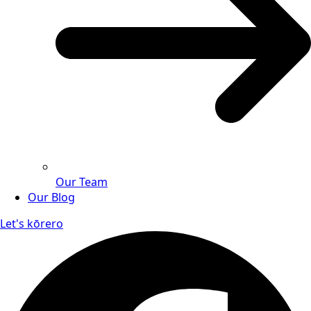
Our Team
Our Blog
Let's kōrero