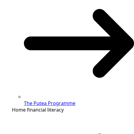
The Putea Programme
Home financial literacy