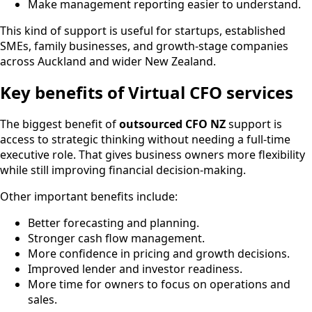
Make management reporting easier to understand.
This kind of support is useful for startups, established
SMEs, family businesses, and growth-stage companies
across Auckland and wider New Zealand.
Key benefits of Virtual CFO services
The biggest benefit of
outsourced CFO NZ
support is
access to strategic thinking without needing a full-time
executive role. That gives business owners more flexibility
while still improving financial decision-making.
Other important benefits include:
Better forecasting and planning.
Stronger cash flow management.
More confidence in pricing and growth decisions.
Improved lender and investor readiness.
More time for owners to focus on operations and
sales.