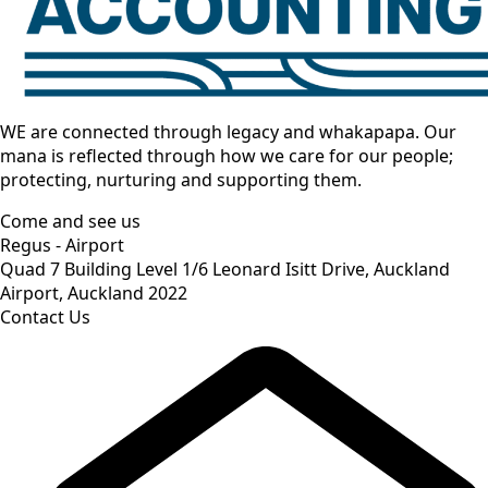
WE are connected through legacy and whakapapa. Our
mana is reflected through how we care for our people;
protecting, nurturing and supporting them.
Come and see us
Regus - Airport
Quad 7 Building Level 1/6 Leonard Isitt Drive, Auckland
Airport, Auckland 2022
Contact Us