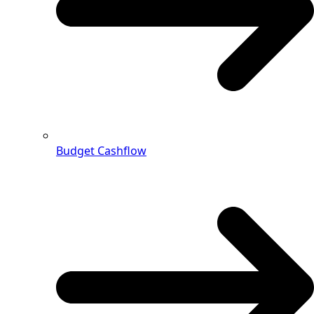
Budget Cashflow