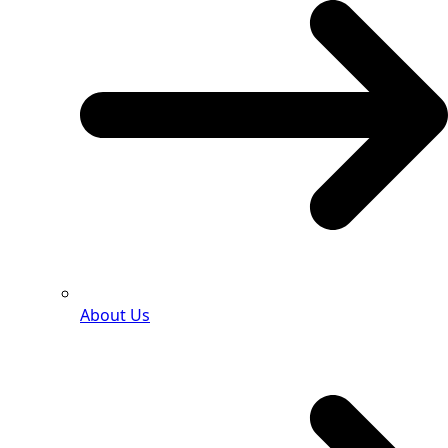
About Us