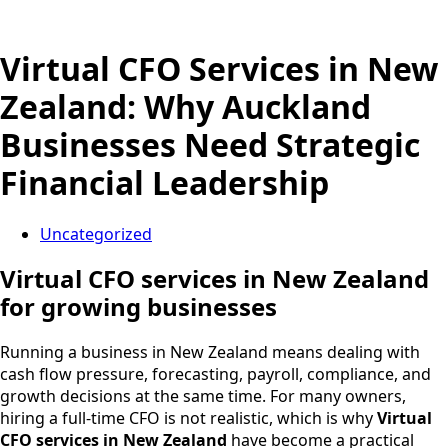
Virtual CFO Services in New
Zealand: Why Auckland
Businesses Need Strategic
Financial Leadership
Uncategorized
Virtual CFO services in New Zealand
for growing businesses
Running a business in New Zealand means dealing with
cash flow pressure, forecasting, payroll, compliance, and
growth decisions at the same time. For many owners,
hiring a full-time CFO is not realistic, which is why
Virtual
CFO services in New Zealand
have become a practical