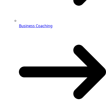
Business Coaching