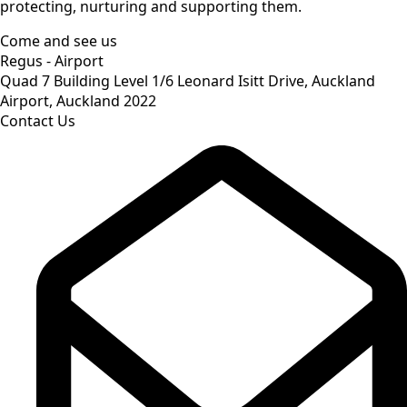
protecting, nurturing and supporting them.
Come and see us
Regus - Airport
Quad 7 Building Level 1/6 Leonard Isitt Drive, Auckland
Airport, Auckland 2022
Contact Us