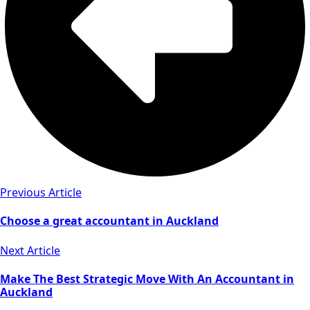
Previous Article
Choose a great accountant in Auckland
Next Article
Make The Best Strategic Move With An Accountant in
Auckland