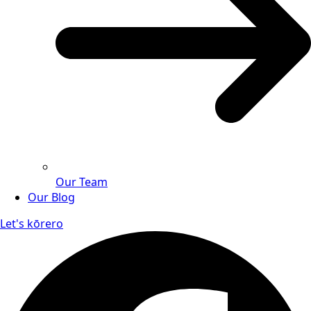
Our Team
Our Blog
Let's kōrero