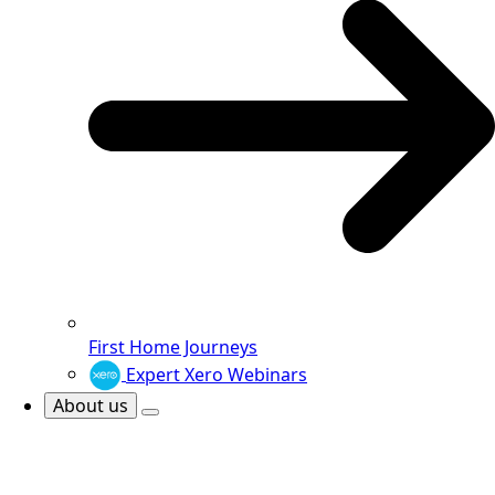
First Home Journeys
Expert Xero Webinars
About us