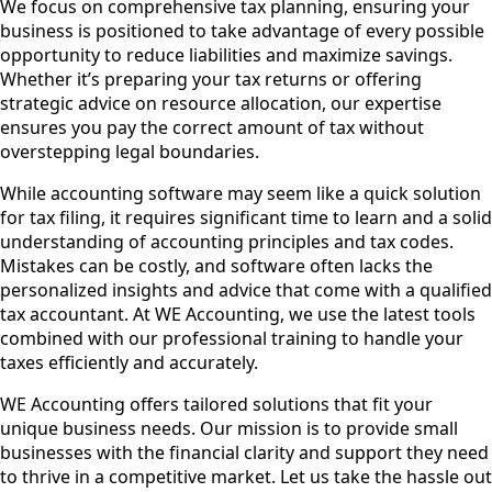
We focus on comprehensive tax planning, ensuring your
business is positioned to take advantage of every possible
opportunity to reduce liabilities and maximize savings.
Whether it’s preparing your tax returns or offering
strategic advice on resource allocation, our expertise
ensures you pay the correct amount of tax without
overstepping legal boundaries.
While accounting software may seem like a quick solution
for tax filing, it requires significant time to learn and a solid
understanding of accounting principles and tax codes.
Mistakes can be costly, and software often lacks the
personalized insights and advice that come with a qualified
tax accountant. At WE Accounting, we use the latest tools
combined with our professional training to handle your
taxes efficiently and accurately.
WE Accounting offers tailored solutions that fit your
unique business needs. Our mission is to provide small
businesses with the financial clarity and support they need
to thrive in a competitive market. Let us take the hassle out