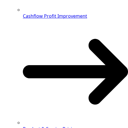
Cashflow Profit Improvement