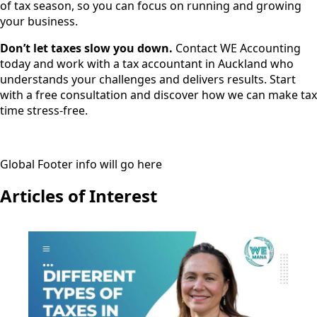
of tax season, so you can focus on running and growing
your business.
Don’t let taxes slow you down.
Contact WE Accounting
today and work with a tax accountant in Auckland who
understands your challenges and delivers results. Start
with a free consultation and discover how we can make tax
time stress-free.
Global Footer info will go here
Articles of Interest