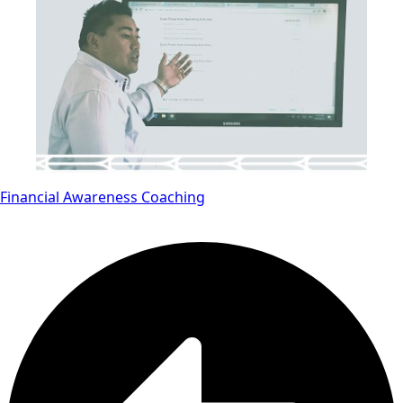
Financial Awareness Coaching