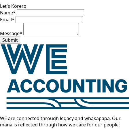
Let's Kōrero
Name
*
Email
*
Message
*
Submit
WE are connected through legacy and whakapapa. Our
mana is reflected through how we care for our people;