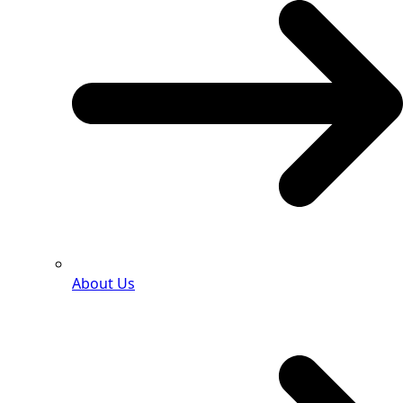
About Us