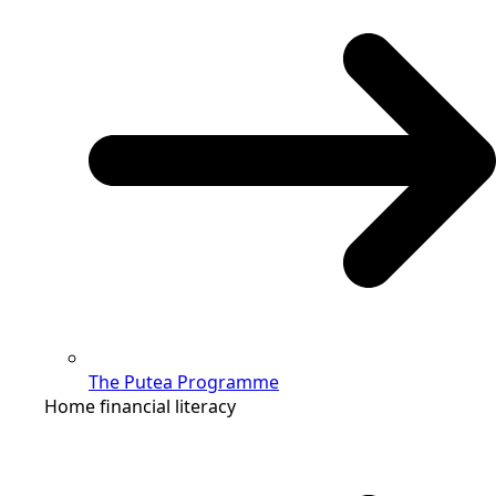
The Putea Programme
Home financial literacy