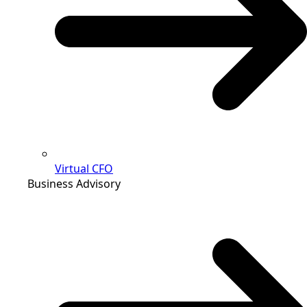
Virtual CFO
Business Advisory