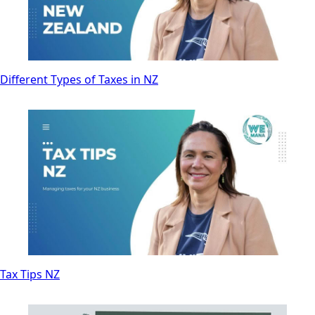
Different Types of Taxes in NZ
Tax Tips NZ