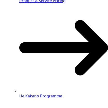
Product & Service Pricing
He Kākano Programme