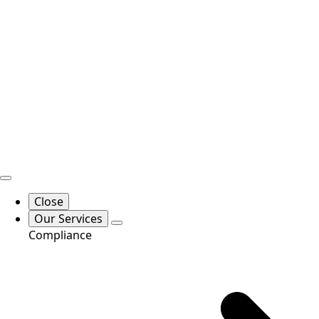
Close
Our Services
Compliance