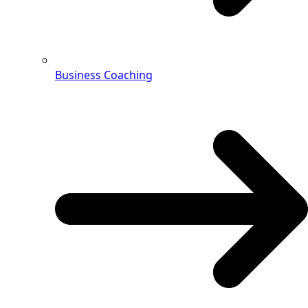
Business Coaching