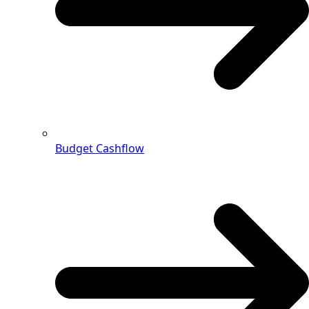
Budget Cashflow