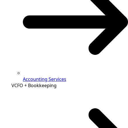
Accounting Services
VCFO + Bookkeeping