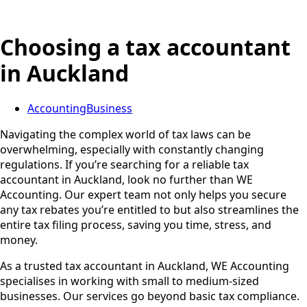
Choosing a tax accountant
in Auckland
Accounting
Business
Navigating the complex world of tax laws can be
overwhelming, especially with constantly changing
regulations. If you’re searching for a reliable tax
accountant in Auckland, look no further than WE
Accounting. Our expert team not only helps you secure
any tax rebates you’re entitled to but also streamlines the
entire tax filing process, saving you time, stress, and
money.
As a trusted tax accountant in Auckland, WE Accounting
specialises in working with small to medium-sized
businesses. Our services go beyond basic tax compliance.