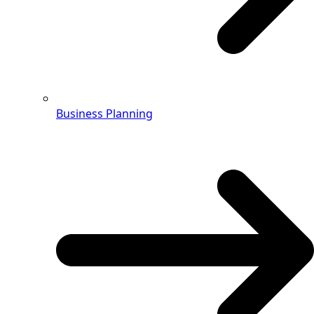
Business Planning