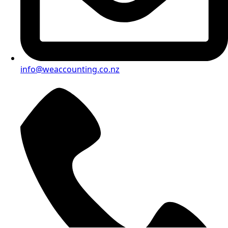
info@weaccounting.co.nz