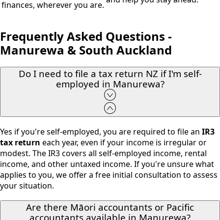
finances, wherever you are.
Frequently Asked Questions -
Manurewa & South Auckland
Do I need to file a tax return NZ if I'm self-
employed in Manurewa?
Yes if you're self-employed, you are required to file an
IR3
tax return
each year, even if your income is irregular or
modest. The IR3 covers all self-employed income, rental
income, and other untaxed income. If you're unsure what
applies to you, we offer a free initial consultation to assess
your situation.
Are there Māori accountants or Pacific
accountants available in Manurewa?