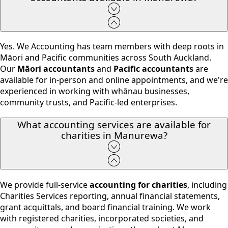
Yes. We Accounting has team members with deep roots in
Māori and Pacific communities across South Auckland.
Our
Māori accountants
and
Pacific accountants
are
available for in-person and online appointments, and we're
experienced in working with whānau businesses,
community trusts, and Pacific-led enterprises.
What accounting services are available for
charities in Manurewa?
We provide full-service
accounting for charities
, including
Charities Services reporting, annual financial statements,
grant acquittals, and board financial training. We work
with registered charities, incorporated societies, and