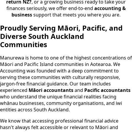
return NZ?
, or a growing business ready to take your
finances seriously, we offer end-to-end
accounting &
business
support that meets you where you are.
Proudly Serving Māori, Pacific, and
Diverse South Auckland
Communities
Manurewa is home to one of the highest concentrations of
Māori and Pacific Island communities in Aotearoa. We
Accounting was founded with a deep commitment to
serving these communities with culturally responsive,
jargon-free financial guidance. Our team includes
experienced
Māori accountants
and
Pacific accountants
who understand the unique financial realities facing
whānau businesses, community organisations, and iwi
entities across South Auckland.
We know that accessing professional financial advice
hasn't always felt accessible or relevant to Māori and