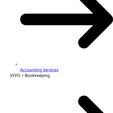
Accounting Services
VCFO + Bookkeeping