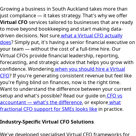
Growing a business in South Auckland takes more than
just compliance — it takes strategy. That's why we offer
Virtual CFO
services tailored to businesses that are ready
to move beyond bookkeeping and start making data-
driven decisions.
Not sure
what a Virtual CFO actually
does
? Simply put, it's having a senior financial executive on
your team — without the cost of a full-time hire. Our
Virtual CFOs provide financial leadership, reporting,
forecasting, and strategic advice that helps you grow with
confidence.
Wondering
when you should hire a Virtual
CFO
? If you're generating consistent revenue but feel like
you're flying blind on finances, now is the right time.
Want to understand the difference between your current
setup and what's possible? Read our guide on
CFO vs
accountant — what's the difference
, or explore
what
fractional CFO support for SMEs looks like
in practice.
Industry-Specific Virtual CFO Solutions
We've developed specialised Virtual CFO frameworks for