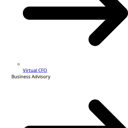
Virtual CFO
Business Advisory