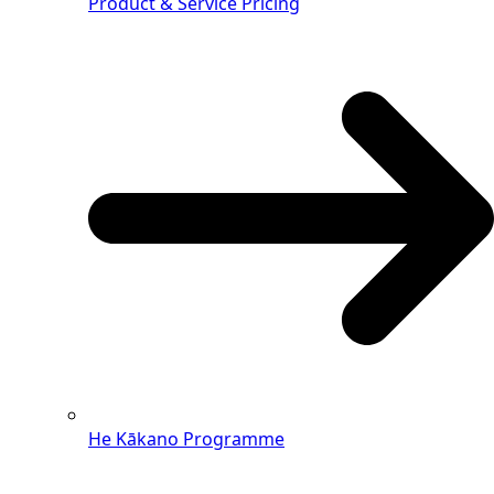
Product & Service Pricing
He Kākano Programme