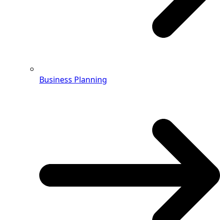
Business Planning