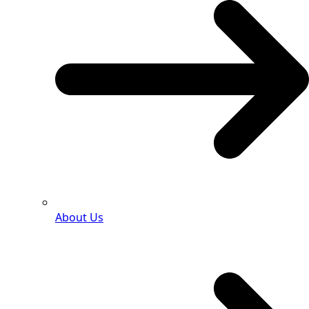
About Us