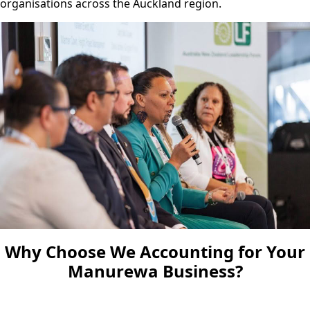
organisations across the Auckland region.
Why Choose We Accounting for Your
Manurewa Business?