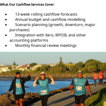
What Our Cashflow Services Cover:
13-week rolling cashflow forecasts
Annual budget and cashflow modelling
Scenario planning (growth, downturn, major
purchases)
Integration with Xero, MYOB, and other
accounting platforms
Monthly financial review meetings