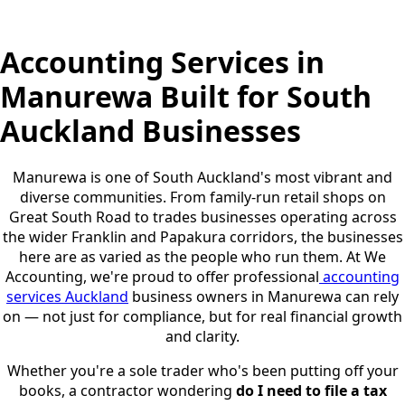
Accounting Services in
Manurewa Built for South
Auckland Businesses
Manurewa is one of South Auckland's most vibrant and
diverse communities. From family-run retail shops on
Great South Road to trades businesses operating across
the wider Franklin and Papakura corridors, the businesses
here are as varied as the people who run them. At We
Accounting, we're proud to offer professional
accounting
services Auckland
business owners in Manurewa can rely
on — not just for compliance, but for real financial growth
and clarity.
Whether you're a sole trader who's been putting off your
books, a contractor wondering
do I need to file a tax