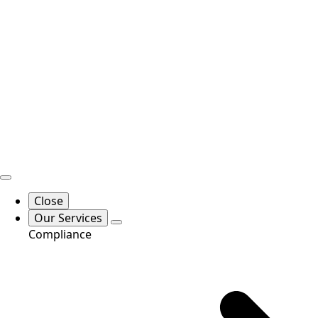
Close
Our Services
Compliance