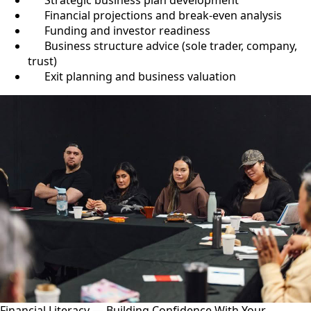
Strategic business plan development
Financial projections and break-even analysis
Funding and investor readiness
Business structure advice (sole trader, company,
trust)
Exit planning and business valuation
Financial Literacy — Building Confidence With Your