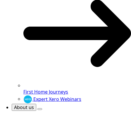
First Home Journeys
Expert Xero Webinars
About us