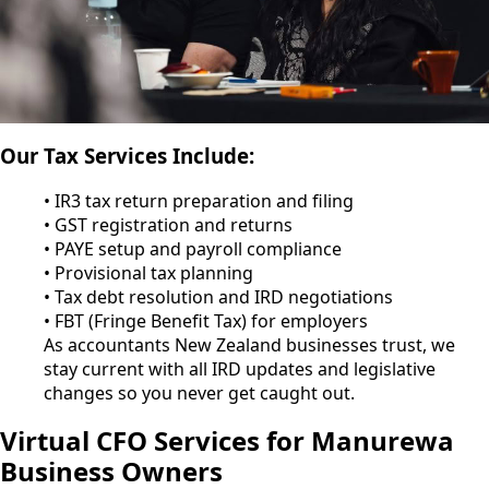
Our Tax Services Include:
• IR3 tax return preparation and filing
• GST registration and returns
• PAYE setup and payroll compliance
• Provisional tax planning
• Tax debt resolution and IRD negotiations
• FBT (Fringe Benefit Tax) for employers
As accountants New Zealand businesses trust, we
stay current with all IRD updates and legislative
changes so you never get caught out.
Virtual CFO Services for Manurewa
Business Owners