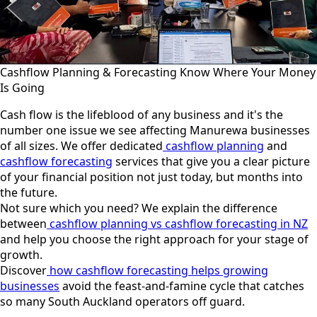
Cashflow Planning & Forecasting Know Where Your Money
Is Going
Cash flow is the lifeblood of any business and it's the
number one issue we see affecting Manurewa businesses
of all sizes. We offer dedicated
cashflow planning
and
cashflow forecasting
services that give you a clear picture
of your financial position not just today, but months into
the future.
Not sure which you need? We explain the difference
between
cashflow planning vs cashflow forecasting in NZ
and help you choose the right approach for your stage of
growth.
Discover
how cashflow forecasting helps growing
businesses
avoid the feast-and-famine cycle that catches
so many South Auckland operators off guard.