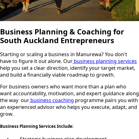
Business Planning & Coaching for
South Auckland Entrepreneurs
Starting or scaling a business in Manurewa? You don't
have to figure it out alone. Our
business planning services
help you set a clear direction, identify your target market,
and build a financially viable roadmap to growth.
For business owners who want more than a plan who
want accountability, motivation, and expert guidance along
the way our
business coaching
programme pairs you with
an experienced advisor who helps you execute, adapt, and
grow.
Business Planning Services Include: