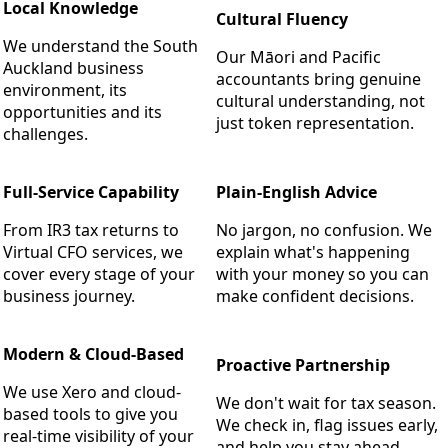
Local Knowledge
Cultural Fluency
We understand the South
Our Māori and Pacific
Auckland business
accountants bring genuine
environment, its
cultural understanding, not
opportunities and its
just token representation.
challenges.
Full-Service Capability
Plain-English Advice
From IR3 tax returns to
No jargon, no confusion. We
Virtual CFO services, we
explain what's happening
cover every stage of your
with your money so you can
business journey.
make confident decisions.
Modern & Cloud-Based
Proactive Partnership
We use Xero and cloud-
We don't wait for tax season.
based tools to give you
We check in, flag issues early,
real-time visibility of your
and help you stay ahead.