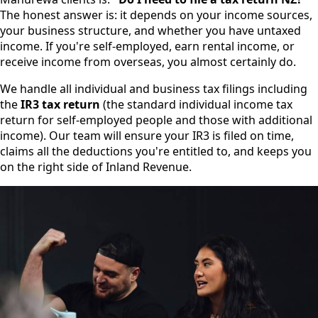
The honest answer is: it depends on your income sources,
your business structure, and whether you have untaxed
income. If you're self-employed, earn rental income, or
receive income from overseas, you almost certainly do.
We handle all individual and business tax filings including
the
IR3 tax return
(the standard individual income tax
return for self-employed people and those with additional
income). Our team will ensure your IR3 is filed on time,
claims all the deductions you're entitled to, and keeps you
on the right side of Inland Revenue.