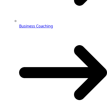
Business Coaching