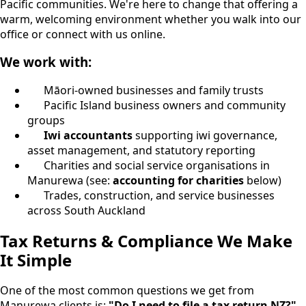
Pacific communities. We're here to change that offering a
warm, welcoming environment whether you walk into our
office or connect with us online.
We work with:
Māori-owned businesses and family trusts
Pacific Island business owners and community
groups
Iwi accountants
supporting iwi governance,
asset management, and statutory reporting
Charities and social service organisations in
Manurewa (see:
accounting for charities
below)
Trades, construction, and service businesses
across South Auckland
Tax Returns & Compliance We Make
It Simple
One of the most common questions we get from
Manurewa clients is:
"Do I need to file a tax return NZ?"