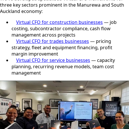
three key sectors prominent in the Manurewa and South
Auckland economy:
Virtual CFO for construction businesses
— job
costing, subcontractor compliance, cash flow
management across projects
Virtual CFO for trades businesses
— pricing
strategy, fleet and equipment financing, profit
margin improvement
Virtual CFO for service businesses
— capacity
planning, recurring revenue models, team cost
management