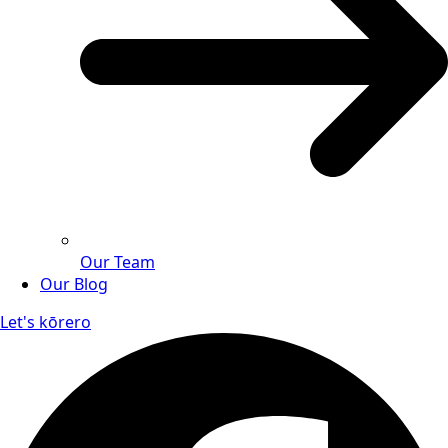
Our Team
Our Blog
Let's kōrero