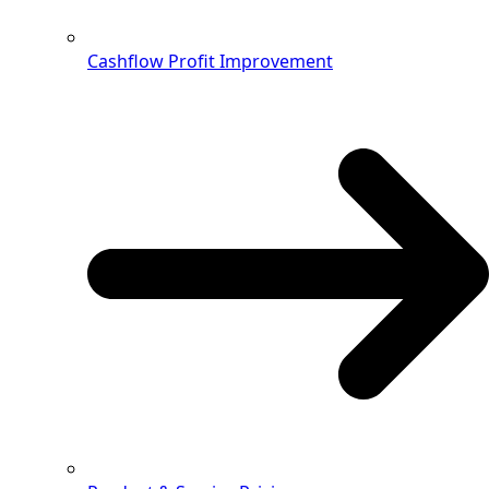
Cashflow Profit Improvement