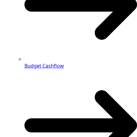
Budget Cashflow