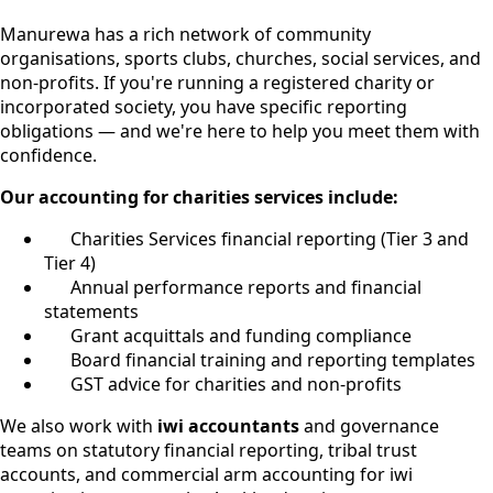
Manurewa has a rich network of community
organisations, sports clubs, churches, social services, and
non-profits. If you're running a registered charity or
incorporated society, you have specific reporting
obligations — and we're here to help you meet them with
confidence.
Our accounting for charities services include:
Charities Services financial reporting (Tier 3 and
Tier 4)
Annual performance reports and financial
statements
Grant acquittals and funding compliance
Board financial training and reporting templates
GST advice for charities and non-profits
We also work with
iwi accountants
and governance
teams on statutory financial reporting, tribal trust
accounts, and commercial arm accounting for iwi