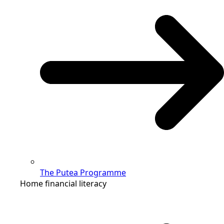
The Putea Programme
Home financial literacy