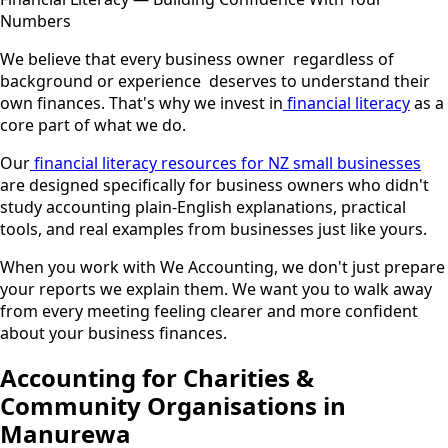
Numbers
We believe that every business owner regardless of
background or experience deserves to understand their
own finances. That's why we invest in
financial literacy
as a
core part of what we do.
Our
financial literacy resources for NZ small businesses
are designed specifically for business owners who didn't
study accounting plain-English explanations, practical
tools, and real examples from businesses just like yours.
When you work with We Accounting, we don't just prepare
your reports we explain them. We want you to walk away
from every meeting feeling clearer and more confident
about your business finances.
Accounting for Charities &
Community Organisations in
Manurewa